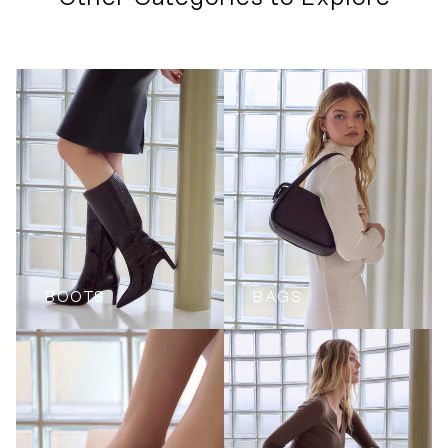
BOOTS
BAGS