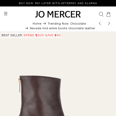
BUY NOW, PAY LATER WITH AFTERPAY AND KLARNA
0
Home
Trending Now: Chocolate
Nevada mid ankle boots chocolate leather
BEST SELLER
SPEND $200 SAVE $50