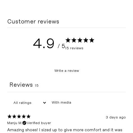
Customer reviews
4.9
/ 5
15 reviews
Write a review
Reviews
15
With media
3 days ago
Manju M.
Verified buyer
Amazing shoes! I sized up to give more comfort and it was