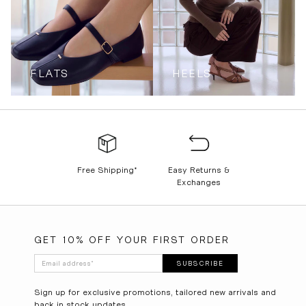
FLATS
HEELS
Free Shipping*
Easy Returns &
Exchanges
GET 10% OFF YOUR FIRST ORDER
Email address
*
SUBSCRIBE
Sign up for exclusive promotions, tailored new arrivals and
back in stock updates.