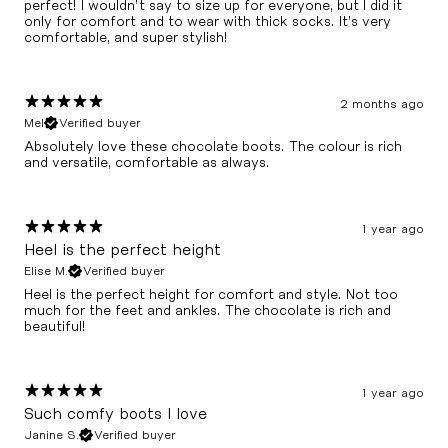
perfect! I wouldn’t say to size up for everyone, but I did it
only for comfort and to wear with thick socks. It’s very
comfortable, and super stylish!
2 months ago
Mel
Verified buyer
Absolutely love these chocolate boots. The colour is rich
and versatile, comfortable as always.
1 year ago
Heel is the perfect height
Elise M.
Verified buyer
Heel is the perfect height for comfort and style. Not too
much for the feet and ankles. The chocolate is rich and
beautiful!
1 year ago
Such comfy boots I love
Janine S.
Verified buyer