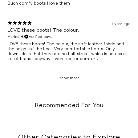
Such comfy boots I love them
1 year ago
LOVE these boots! The colour,
Marina H.
Verified buyer
LOVE these boots! The colour, the soft leather fabric and
the height of the heel! Very comfortable boots. Only
downside is that there are no half sizes - which is across a
lot of brands anyway - went up for comfort.
Show more
Recommended For You
Other Categories to Explore