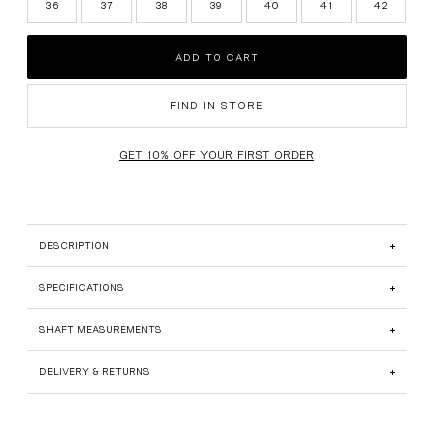
36
37
38
39
40
41
42
SUEDE EDIT
ADD TO CART
BRIDAL
GIFT CARDS
FIND IN STORE
SHOP ALL
DESCRIPTION
SPECIFICATIONS
SHAFT MEASUREMENTS
DELIVERY & RETURNS