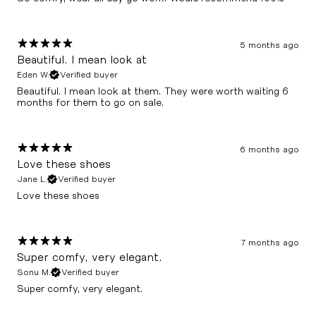
5 months ago
Beautiful. I mean look at
Eden W.
Verified buyer
Beautiful. I mean look at them. They were worth waiting 6
months for them to go on sale.
6 months ago
Love these shoes
Jane L.
Verified buyer
Love these shoes
7 months ago
Super comfy, very elegant.
Sonu M.
Verified buyer
Super comfy, very elegant.