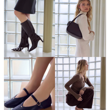
BOOTS
BAGS