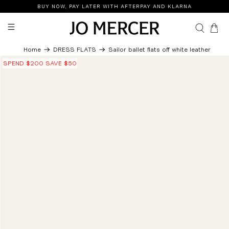
BUY NOW, PAY LATER WITH AFTERPAY AND KLARNA
0
Home
DRESS FLATS
Sailor ballet flats off white leather
SPEND $200 SAVE $50