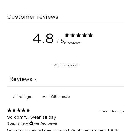
Customer reviews
4.8
/ 5
6 reviews
Write a review
Reviews
6
With media
3 months ago
So comfy, wear all day
Stephanie A.
Verified buyer
So comfy, wear all day go work! Would recommend 100%