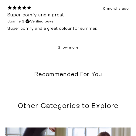
10 months ago
Super comfy and a great
Joanne S.
Verified buyer
Super comfy and a great colour for summer.
Show more
Recommended For You
Other Categories to Explore