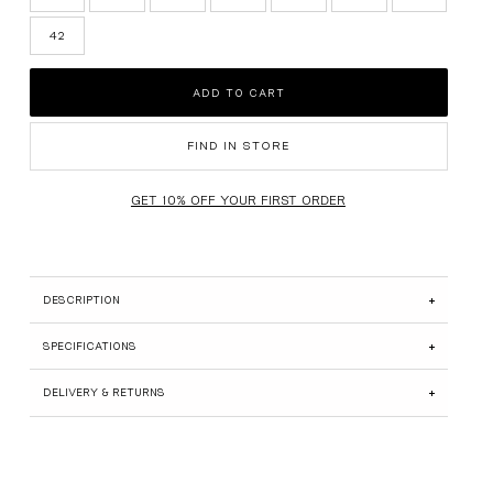
SUEDE EDIT
42
BRIDAL
ADD TO CART
GIFT CARDS
SHOP ALL
FIND IN STORE
DESCRIPTION
SPECIFICATIONS
DELIVERY & RETURNS