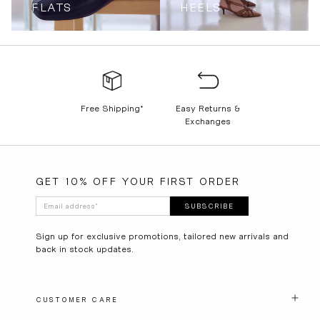
FLATS
HEELS
Free Shipping*
Easy Returns &
Exchanges
GET 10% OFF YOUR FIRST ORDER
Email address
*
SUBSCRIBE
Sign up for exclusive promotions, tailored new arrivals and
back in stock updates.
CUSTOMER CARE