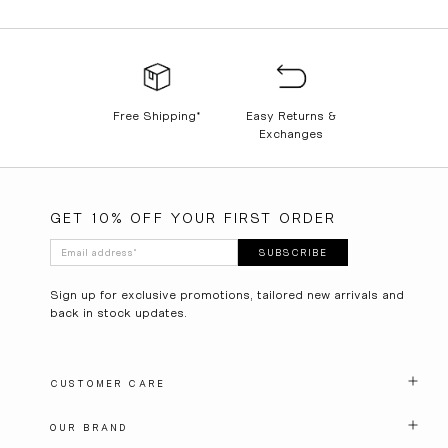
Free Shipping*
Easy Returns &
Exchanges
GET 10% OFF YOUR FIRST ORDER
Email address
*
SUBSCRIBE
Sign up for exclusive promotions, tailored new arrivals and
back in stock updates.
CUSTOMER CARE
OUR BRAND