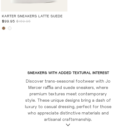
CHOCOLATE
LONG BOOTS
FLAT SANDALS
LOAFERS
WEDGES
BOOTS
BURGUNDY
SHOE CARE
WEDGES
SHOE CARE
SHOE CARE
SNEAKERS
KARTER SNEAKERS LATTE SUEDE
$99.95
$169.95
EVENT EDIT
SHOE CARE
BAGS
SUEDE EDIT
BRIDAL
GIFT CARDS
SHOP ALL
SNEAKERS WITH ADDED TEXTURAL INTEREST
Discover trans-seasonal footwear with Jo
Mercer raﬃa and suede sneakers, where
premium textures meet contemporary
style. These unique designs bring a dash of
luxury to casual dressing, perfect for those
who appreciate distinctive materials and
artisanal craftsmanship.